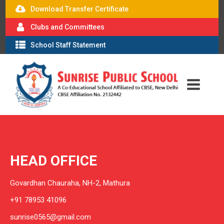
Download Transfer Certificate
Clubs and Committees
School Staff Statement
HEAD OFFICE
Govardhan Chauraha, NH-2, Mathura
+91 78953 41096
sunrise0565@gmail.com