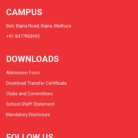
CAMPUS
Bati, Bajna Road, Bajna, Mathura
+91 8477993993
DOWNLOADS
Admission Form
Download Transfer Certificate
Clubs and Committees
School Staff Statement
Mandatory Disclosure
FOLLOW US