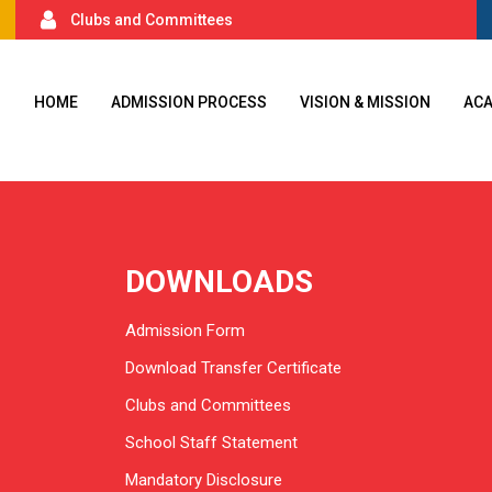
Clubs and Committees
HOME
ADMISSION PROCESS
VISION & MISSION
AC
DOWNLOADS
Admission Form
Download Transfer Certificate
Clubs and Committees
School Staff Statement
Mandatory Disclosure