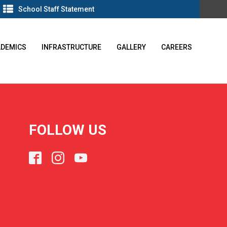
School Staff Statement
ADEMICS
INFRASTRUCTURE
GALLERY
CAREERS
FOLLOW US