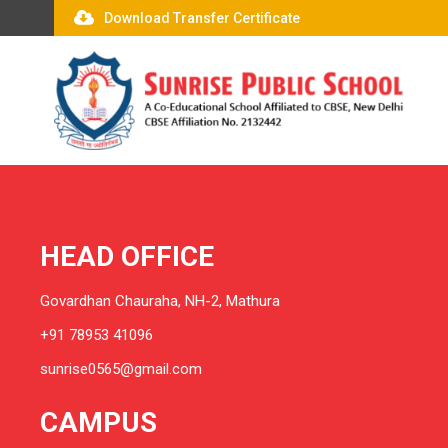
Download Transfer Certificate
HEAD OFFICE
Govardhan Chauraha, NH-2, Mathura
+91 78953 41096
sunrise0565@gmail.com
CAMPUS