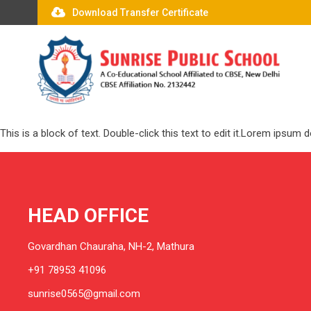
Download Transfer Certificate
This is a block of text. Double-click this text to edit it.Lorem ipsum
HEAD OFFICE
Govardhan Chauraha, NH-2, Mathura
+91 78953 41096
sunrise0565@gmail.com