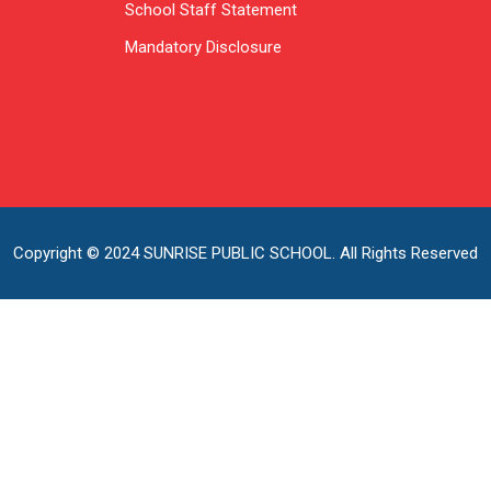
School Staff Statement
Mandatory Disclosure
Copyright © 2024 SUNRISE PUBLIC SCHOOL. All Rights Reserved