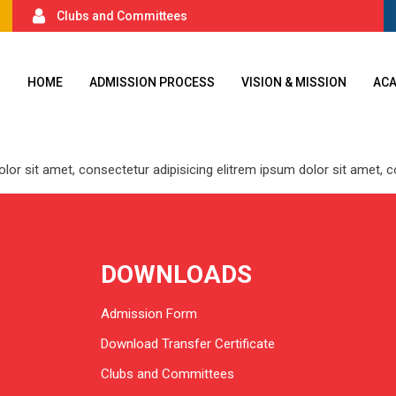
Clubs and Committees
HOME
ADMISSION PROCESS
VISION & MISSION
AC
 dolor sit amet, consectetur adipisicing elitrem ipsum dolor sit amet,
DOWNLOADS
Admission Form
Download Transfer Certificate
Clubs and Committees