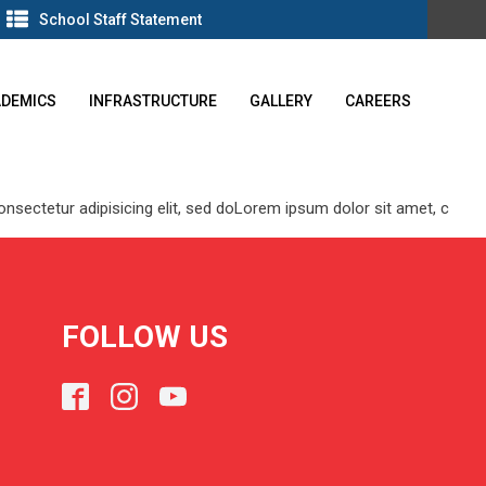
School Staff Statement
ADEMICS
INFRASTRUCTURE
GALLERY
CAREERS
 consectetur adipisicing elit, sed doLorem ipsum dolor sit amet, c
FOLLOW US