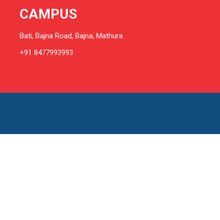
CAMPUS
Bati, Bajna Road, Bajna, Mathura
+91 8477993993