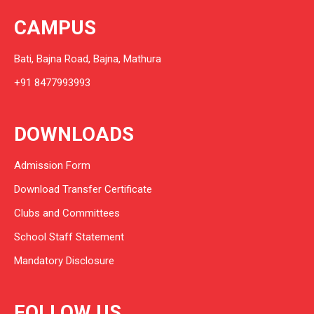
CAMPUS
Bati, Bajna Road, Bajna, Mathura
+91 8477993993
DOWNLOADS
Admission Form
Download Transfer Certificate
Clubs and Committees
School Staff Statement
Mandatory Disclosure
FOLLOW US