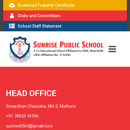
Download Transfer Certificate
Clubs and Committees
School Staff Statement
HEAD OFFICE
Govardhan Chauraha, NH-2, Mathura
+91 78953 41096
sunrise0565@gmail.com