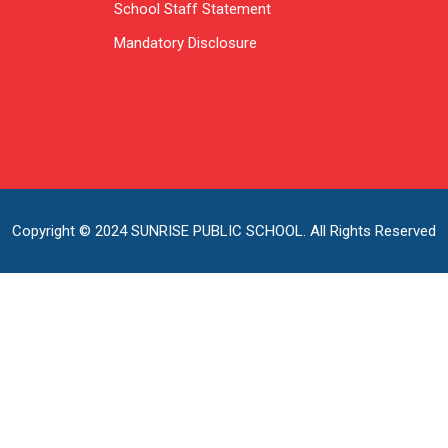
School Staff Statement
Mandatory Disclosure
Copyright © 2024 SUNRISE PUBLIC SCHOOL. All Rights Reserved