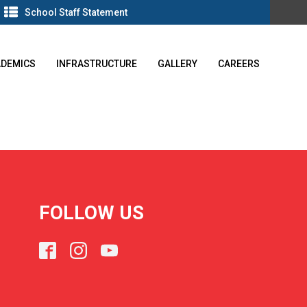
School Staff Statement
ADEMICS
INFRASTRUCTURE
GALLERY
CAREERS
FOLLOW US