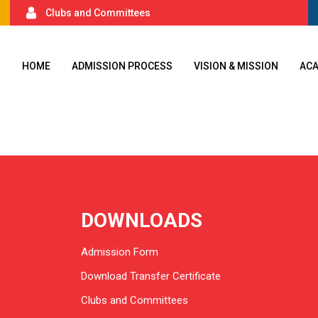
Clubs and Committees
HOME
ADMISSION PROCESS
VISION & MISSION
AC
DOWNLOADS
Admission Form
Download Transfer Certificate
Clubs and Committees