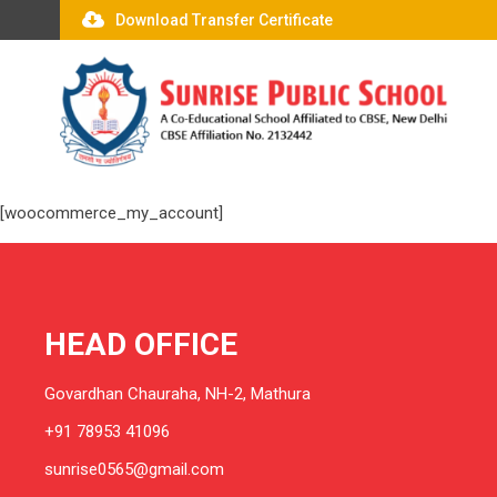
Download Transfer Certificate
[woocommerce_my_account]
HEAD OFFICE
Govardhan Chauraha, NH-2, Mathura
+91 78953 41096
sunrise0565@gmail.com