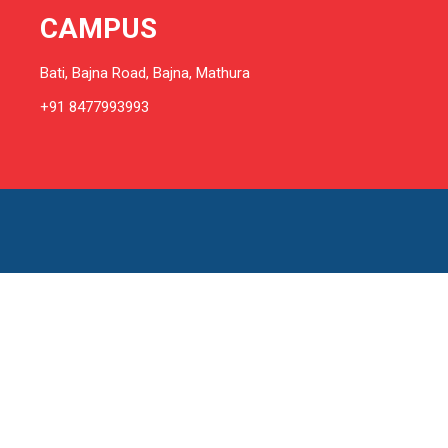
CAMPUS
Bati, Bajna Road, Bajna, Mathura
+91 8477993993